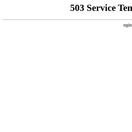
503 Service Te
ngin